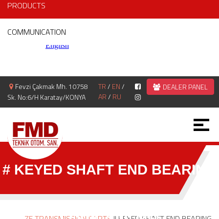
PRODUCTS
COMMUNICATION
Fevzi Çakmak Mh. 10758
TR
/
EN
/
DEALER PANEL
AR
/
RU
Sk. No:6/H Karatay/KONYA
# KEYED SHAFT END BEARING
LOCK 4.70 MM
ZF TRANSMISSION PARTS
|| KEYED SHAFT END BEARING