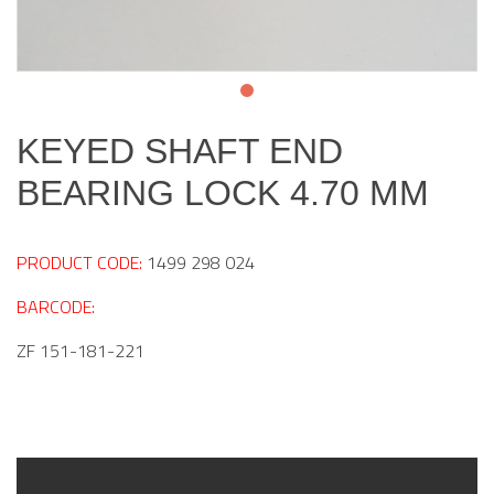
KEYED SHAFT END
BEARING LOCK 4.70 MM
PRODUCT CODE:
1499 298 024
BARCODE:
ZF 151-181-221