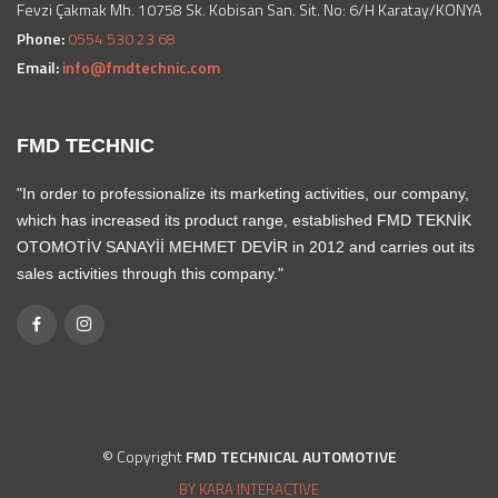
Fevzi Çakmak Mh. 10758 Sk. Kobisan San. Sit. No: 6/H Karatay/KONYA
Phone:
0554 530 23 68
Email:
info@fmdtechnic.com
FMD TECHNIC
"In order to professionalize its marketing activities, our company,
which has increased its product range, established FMD TEKNİK
OTOMOTİV SANAYİİ MEHMET DEVİR in 2012 and carries out its
sales activities through this company."
© Copyright
FMD TECHNICAL AUTOMOTIVE
BY KARA INTERACTIVE