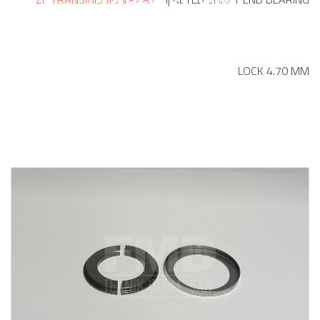
LOCK 4.70 MM