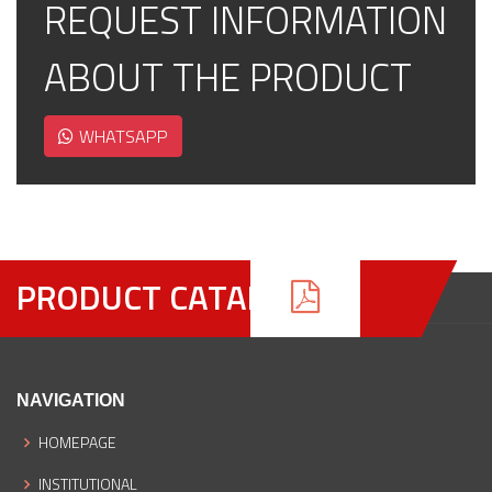
REQUEST INFORMATION
ABOUT THE PRODUCT
WHATSAPP
PRODUCT CATALOGUE
NAVIGATION
HOMEPAGE
INSTITUTIONAL