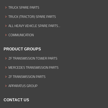
TRUCK SPARE PARTS
TRUCK (TRACTOR) SPARE PARTS
ALL HEAVY VEHICLE SPARE PARTS...
COMMUNICATION
PRODUCT GROUPS
ZF TRANSMISSION TOWER PARTS
MERCEDES TRANSMISSION PARTS
ZF TRANSMISSION PARTS
APPARATUS GROUP
CONTACT US