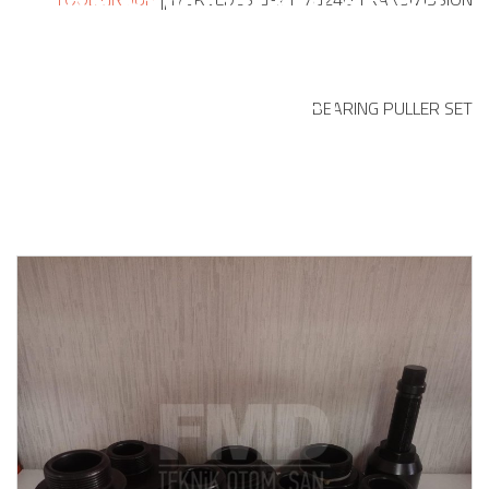
PULLER SET
BEARING PULLER SET