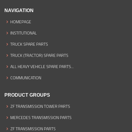
NAVIGATION
HOMEPAGE
INSTITUTIONAL
TRUCK SPARE PARTS
TRUCK (TRACTOR) SPARE PARTS
ALL HEAVY VEHICLE SPARE PARTS...
COMMUNICATION
PRODUCT GROUPS
ZF TRANSMISSION TOWER PARTS
MERCEDES TRANSMISSION PARTS
ZF TRANSMISSION PARTS