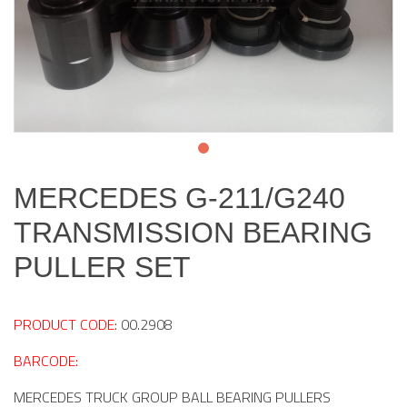
MERCEDES G-211/G240
TRANSMISSION BEARING
PULLER SET
PRODUCT CODE:
00.2908
BARCODE:
MERCEDES TRUCK GROUP BALL BEARING PULLERS