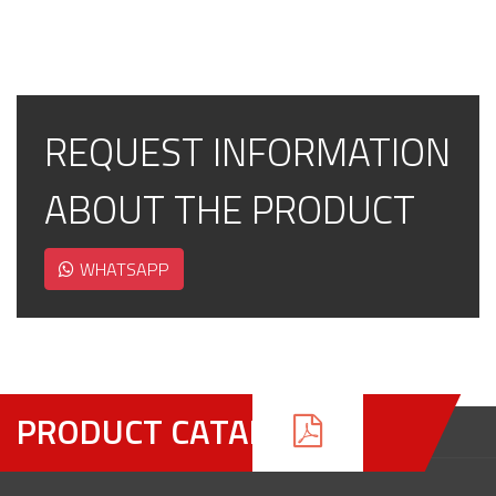
REQUEST INFORMATION
ABOUT THE PRODUCT
WHATSAPP
PRODUCT CATALOGUE