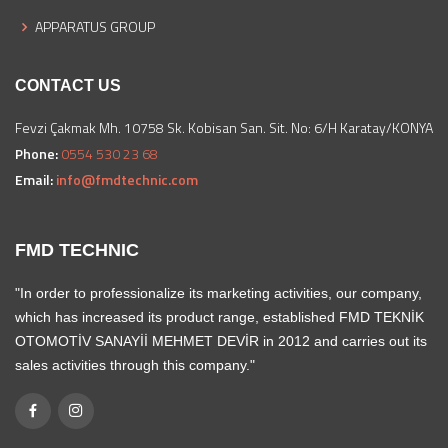
APPARATUS GROUP
CONTACT US
Fevzi Çakmak Mh. 10758 Sk. Kobisan San. Sit. No: 6/H Karatay/KONYA
Phone:
0554 530 23 68
Email:
info@fmdtechnic.com
FMD TECHNIC
"In order to professionalize its marketing activities, our company,
which has increased its product range, established FMD TEKNİK
OTOMOTİV SANAYİİ MEHMET DEVİR in 2012 and carries out its
sales activities through this company."