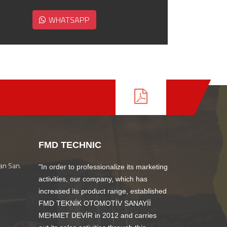
WHATSAPP
FMD TECHNIC
an San.
"In order to professionalize its marketing
activities, our company, which has
increased its product range, established
FMD TEKNİK OTOMOTİV SANAYİİ
MEHMET DEVİR in 2012 and carries