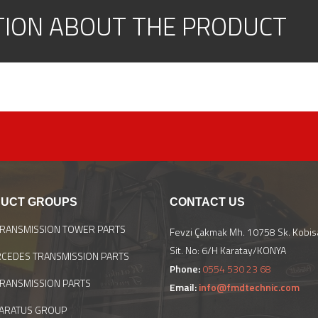
TION ABOUT THE PRODUCT
UCT GROUPS
CONTACT US
TRANSMISSION TOWER PARTS
Fevzi Çakmak Mh. 10758 Sk. Kobis
Sit. No: 6/H Karatay/KONYA
CEDES TRANSMISSION PARTS
Phone:
0554 530 23 68
TRANSMISSION PARTS
Email:
info@fmdtechnic.com
ARATUS GROUP