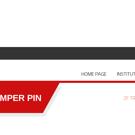
HOME PAGE
INSTITU
MPER PIN
ZF T