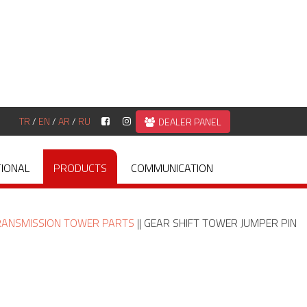
TR
/
EN
/
AR
/
RU
DEALER PANEL
TIONAL
PRODUCTS
COMMUNICATION
RANSMISSION TOWER PARTS
|| GEAR SHIFT TOWER JUMPER PIN