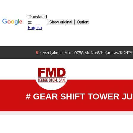
Fevzi Çakmak Mh. 10758 Sk. No:6/H Karatay/KONYA
# GEAR SHIFT TOWER JU