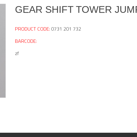
GEAR SHIFT TOWER JUM
PRODUCT CODE:
0731 201 732
BARCODE:
zf