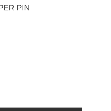
PER PIN