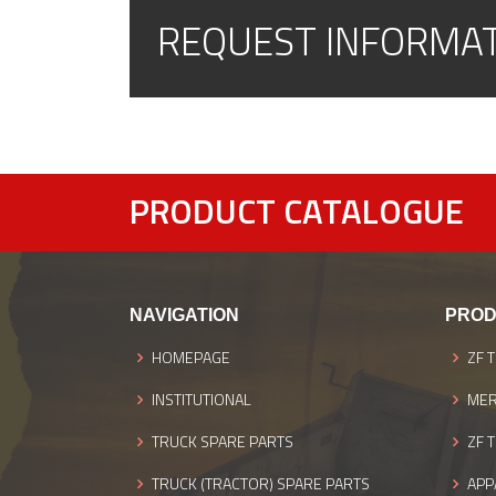
REQUEST INFORMA
PRODUCT CATALOGUE
NAVIGATION
PROD
HOMEPAGE
ZF 
INSTITUTIONAL
MER
TRUCK SPARE PARTS
ZF 
TRUCK (TRACTOR) SPARE PARTS
APP